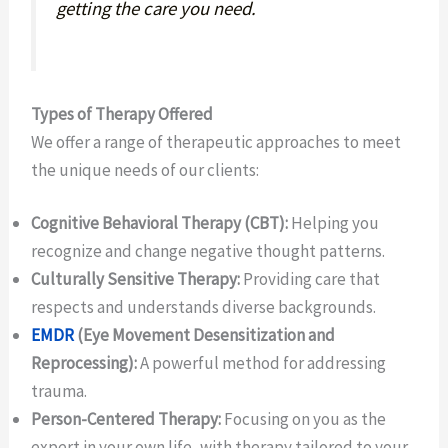
getting the care you need.
Types of Therapy Offered
We offer a range of therapeutic approaches to meet
the unique needs of our clients:
Cognitive Behavioral Therapy (CBT):
Helping you
recognize and change negative thought patterns.
Culturally Sensitive Therapy:
Providing care that
respects and understands diverse backgrounds.
EMDR
(Eye Movement Desensitization and
Reprocessing):
A powerful method for addressing
trauma.
Person-Centered Therapy:
Focusing on you as the
expert in your own life, with therapy tailored to your