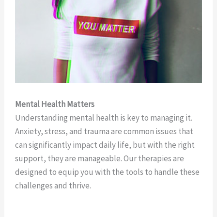
Mental Health Matters
Understanding mental health is key to managing it.
Anxiety, stress, and trauma are common issues that
can significantly impact daily life, but with the right
support, they are manageable. Our therapies are
designed to equip you with the tools to handle these
challenges and thrive.