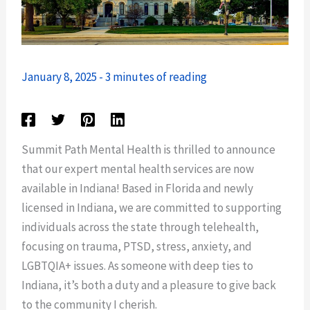
January 8, 2025
-
3 minutes of reading
Summit Path Mental Health is thrilled to announce
that our expert mental health services are now
available in Indiana! Based in Florida and newly
licensed in Indiana, we are committed to supporting
individuals across the state through telehealth,
focusing on trauma, PTSD, stress, anxiety, and
LGBTQIA+ issues. As someone with deep ties to
Indiana, it’s both a duty and a pleasure to give back
to the community I cherish.