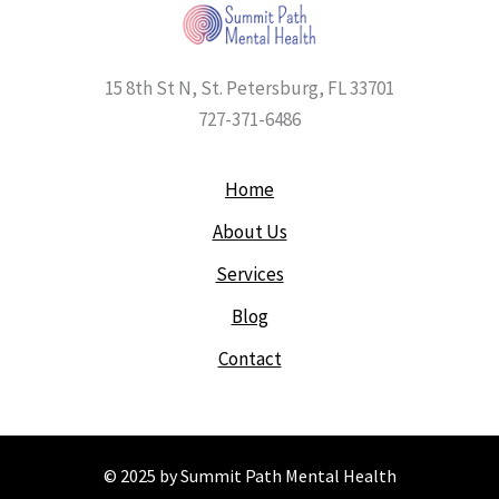
15 8th St N, St. Petersburg, FL 33701
727-371-6486
Home
About Us
Services
Blog
Contact
© 2025 by Summit Path Mental Health