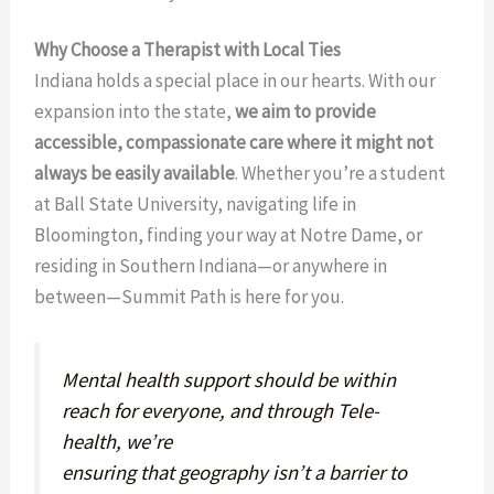
Why Choose a Therapist with Local Ties
Indiana holds a special place in our hearts. With our
expansion into the state,
we aim to provide
accessible, compassionate care where it might not
always be easily available
. Whether you’re a student
at Ball State University, navigating life in
Bloomington, finding your way at Notre Dame, or
residing in Southern Indiana—or anywhere in
between—Summit Path is here for you.
Mental health support should be within
reach for everyone, and through Tele-
health, we’re
ensuring that geography isn’t a barrier to