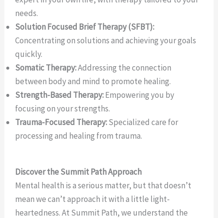
needs.
Solution Focused Brief Therapy (SFBT):
Concentrating on solutions and achieving your goals
quickly.
Somatic Therapy:
Addressing the connection
between body and mind to promote healing.
Strength-Based Therapy:
Empowering you by
focusing on your strengths.
Trauma-Focused Therapy:
Specialized care for
processing and healing from trauma.
Discover the Summit Path Approach
Mental health is a serious matter, but that doesn’t
mean we can’t approach it with a little light-
heartedness. At Summit Path, we understand the