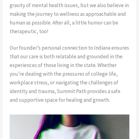
gravity of mental health issues, but we also believe in
making the journey to wellness as approachable and
human as possible. After all, a little humor can be
therapeutic, too!
Our founder’s personal connection to Indiana ensures
that our care is both relatable and grounded in the
experiences of those living in the state. Whether
you’re dealing with the pressures of college life,
workplace stress, or navigating the challenges of
identity and trauma, Summit Path provides a safe
and supportive space for healing and growth.