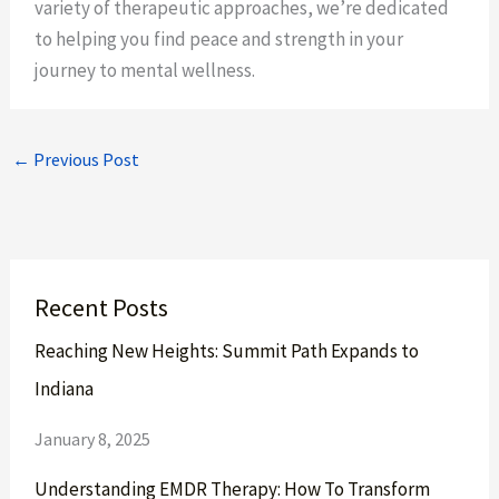
variety of therapeutic approaches, we’re dedicated
to helping you find peace and strength in your
journey to mental wellness.
←
Previous Post
Recent Posts
Reaching New Heights: Summit Path Expands to
Indiana
January 8, 2025
Understanding EMDR Therapy: How To Transform