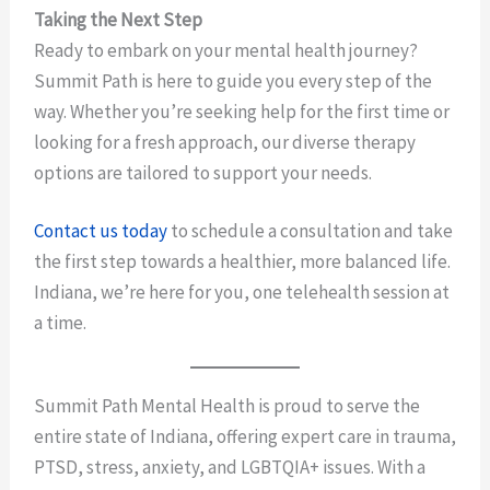
Taking the Next Step
Ready to embark on your mental health journey?
Summit Path is here to guide you every step of the
way. Whether you’re seeking help for the first time or
looking for a fresh approach, our diverse therapy
options are tailored to support your needs.
Contact us today
to schedule a consultation and take
the first step towards a healthier, more balanced life.
Indiana, we’re here for you, one telehealth session at
a time.
Summit Path Mental Health is proud to serve the
entire state of Indiana, offering expert care in trauma,
PTSD, stress, anxiety, and LGBTQIA+ issues. With a