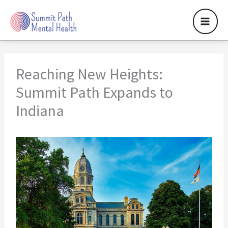
Skip
to
content
Reaching New Heights:
Summit Path Expands to
Indiana