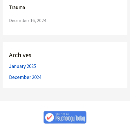
Trauma
December 16, 2024
Archives
January 2025
December 2024